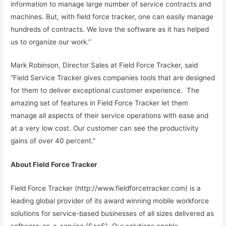
information to manage large number of service contracts and
machines. But, with field force tracker, one can easily manage
hundreds of contracts. We love the software as it has helped
us to organize our work.”
Mark Robinson, Director Sales at Field Force Tracker, said
“Field Service Tracker gives companies tools that are designed
for them to deliver exceptional customer experience. The
amazing set of features in Field Force Tracker let them
manage all aspects of their service operations with ease and
at a very low cost. Our customer can see the productivity
gains of over 40 percent.”
About Field Force Tracker
Field Force Tracker (http://www.fieldforcetracker.com) is a
leading global provider of its award winning mobile workforce
solutions for service-based businesses of all sizes delivered as