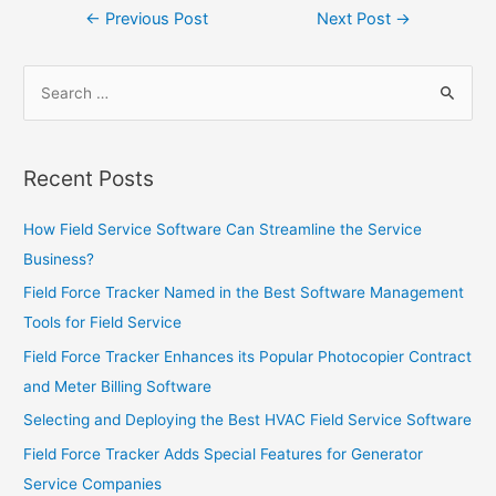
Post
←
Previous Post
Next Post
→
navigation
Search
for:
Recent Posts
How Field Service Software Can Streamline the Service
Business?
Field Force Tracker Named in the Best Software Management
Tools for Field Service
Field Force Tracker Enhances its Popular Photocopier Contract
and Meter Billing Software
Selecting and Deploying the Best HVAC Field Service Software
Field Force Tracker Adds Special Features for Generator
Service Companies