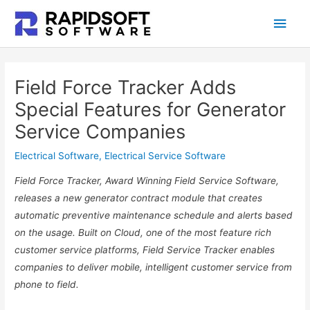
Skip
Main
to
content
Men
Field Force Tracker Adds
Special Features for Generator
Service Companies
Electrical Software
,
Electrical Service Software
Field Force Tracker, Award Winning Field Service Software,
releases a new generator contract module that creates
automatic preventive maintenance schedule and alerts based
on the usage. Built on Cloud, one of the most feature rich
customer service platforms, Field Service Tracker enables
companies to deliver mobile, intelligent customer service from
phone to field.