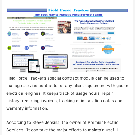
Field Force Tracker’s special contract module can be used to
manage service contracts for any client equipment with gas or
electrical engines. It keeps track of usage hours, repair
history, recurring invoices, tracking of installation dates and
warranty information.
According to Steve Jenkins, the owner of Premier Electric
Services, “It can take the major efforts to maintain useful