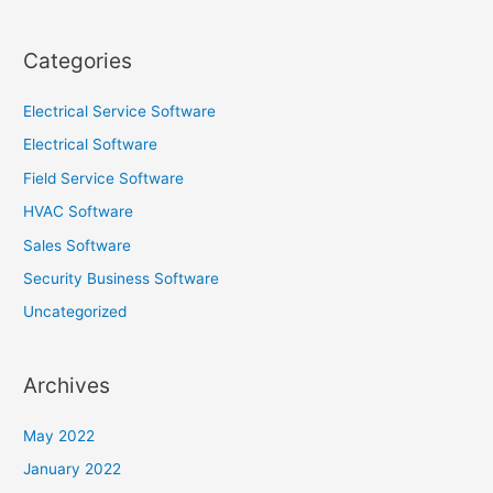
Categories
Electrical Service Software
Electrical Software
Field Service Software
HVAC Software
Sales Software
Security Business Software
Uncategorized
Archives
May 2022
January 2022