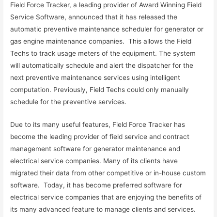
Field Force Tracker, a leading provider of Award Winning Field
Service Software, announced that it has released the
automatic preventive maintenance scheduler for generator or
gas engine maintenance companies. This allows the Field
Techs to track usage meters of the equipment. The system
will automatically schedule and alert the dispatcher for the
next preventive maintenance services using intelligent
computation. Previously, Field Techs could only manually
schedule for the preventive services.
Due to its many useful features, Field Force Tracker has
become the leading provider of field service and contract
management software for generator maintenance and
electrical service companies. Many of its clients have
migrated their data from other competitive or in-house custom
software. Today, it has become preferred software for
electrical service companies that are enjoying the benefits of
its many advanced feature to manage clients and services.