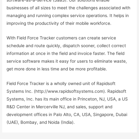
software-as-a-service (SaaS). Our solutions enable
businesses of all sizes to meet the challenges associated with
managing and running complex service operations. It helps in
improving the productivity of their mobile workforce.
With Field Force Tracker customers can create service
schedule and route quickly, dispatch sooner, collect correct
information at once in the field and invoice faster. The field
service software makes it easy for users to eliminate waste,
get more done in less time and be more profitable.
Field Force Tracker is a wholly owned unit of Rapidsoft
Systems Inc. (http://www.rapidsoftsystems.com). Rapidsoft
Systems, Inc. has its main office in Princeton, NJ, USA, a US
R&D Center in Mercerville NJ, and sales, support and
development offices in Palo Alto, CA, USA, Singapore, Dubai
(UAE), Bombay, and Noida (India).