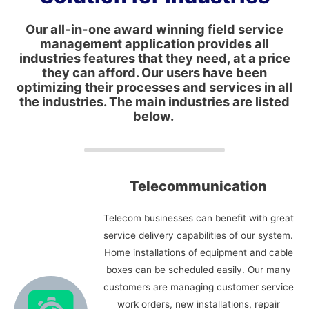
Our all-in-one award winning field service
management application provides all
industries features that they need, at a price
they can afford. Our users have been
optimizing their processes and services in all
the industries. The main industries are listed
below.
Telecommunication
Telecom businesses can benefit with great
service delivery capabilities of our system.
Home installations of equipment and cable
boxes can be scheduled easily. Our many
customers are managing customer service
work orders, new installations, repair