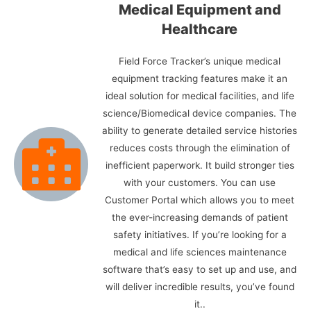
Medical Equipment and
Healthcare
Field Force Tracker’s unique medical
equipment tracking features make it an
ideal solution for medical facilities, and life
science/Biomedical device companies. The
ability to generate detailed service histories
reduces costs through the elimination of
inefficient paperwork. It build stronger ties
with your customers. You can use
Customer Portal which allows you to meet
the ever-increasing demands of patient
safety initiatives. If you’re looking for a
medical and life sciences maintenance
software that’s easy to set up and use, and
will deliver incredible results, you’ve found
it..