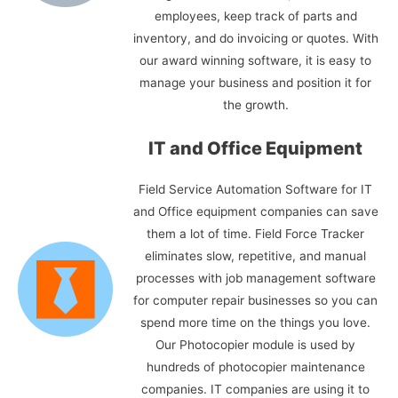
employees, keep track of parts and
inventory, and do invoicing or quotes. With
our award winning software, it is easy to
manage your business and position it for
the growth.
IT and Office Equipment
Field Service Automation Software for IT
and Office equipment companies can save
them a lot of time. Field Force Tracker
eliminates slow, repetitive, and manual
processes with job management software
for computer repair businesses so you can
spend more time on the things you love.
Our Photocopier module is used by
hundreds of photocopier maintenance
companies. IT companies are using it to