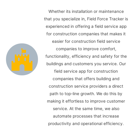
Whether its installation or maintenance
that you specialize in, Field Force Tracker is
experienced in offering a field service app
for construction companies that makes it
easier for construction field service
companies to improve comfort,
functionality, efficiency and safety for the
buildings and customers you service. Our
field service app for construction
companies that offers building and
construction service providers a direct
path to top-line growth. We do this by
making it effortless to improve customer
service. At the same time, we also
automate processes that increase
productivity and operational efficiency.