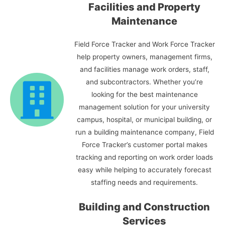
Facilities and Property
Maintenance
Field Force Tracker and Work Force Tracker
help property owners, management firms,
and facilities manage work orders, staff,
and subcontractors. Whether you’re
looking for the best maintenance
management solution for your university
campus, hospital, or municipal building, or
run a building maintenance company, Field
Force Tracker’s customer portal makes
tracking and reporting on work order loads
easy while helping to accurately forecast
staffing needs and requirements.
Building and Construction
Services