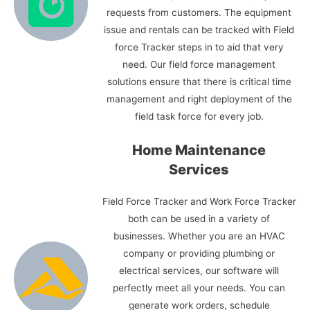
requests from customers. The equipment
issue and rentals can be tracked with Field
force Tracker steps in to aid that very
need. Our field force management
solutions ensure that there is critical time
management and right deployment of the
field task force for every job.
Home Maintenance
Services
Field Force Tracker and Work Force Tracker
both can be used in a variety of
businesses. Whether you are an HVAC
company or providing plumbing or
electrical services, our software will
perfectly meet all your needs. You can
generate work orders, schedule