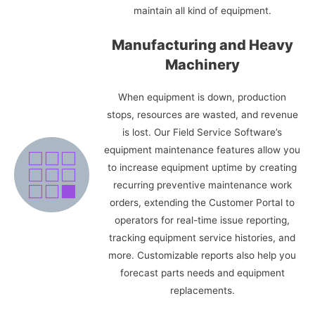
maintain all kind of equipment.
Manufacturing and Heavy
Machinery
When equipment is down, production
stops, resources are wasted, and revenue
is lost. Our Field Service Software’s
equipment maintenance features allow you
to increase equipment uptime by creating
recurring preventive maintenance work
orders, extending the Customer Portal to
operators for real-time issue reporting,
tracking equipment service histories, and
more. Customizable reports also help you
forecast parts needs and equipment
replacements.