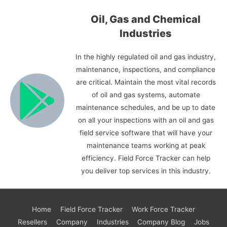
Oil, Gas and Chemical
Industries
In the highly regulated oil and gas industry,
maintenance, inspections, and compliance
are critical. Maintain the most vital records
of oil and gas systems, automate
maintenance schedules, and be up to date
on all your inspections with an oil and gas
field service software that will have your
maintenance teams working at peak
efficiency. Field Force Tracker can help
you deliver top services in this industry.
Home
Field Force Tracker
Work Force Tracker
Resellers
Company
Industries
Company Blog
Jobs