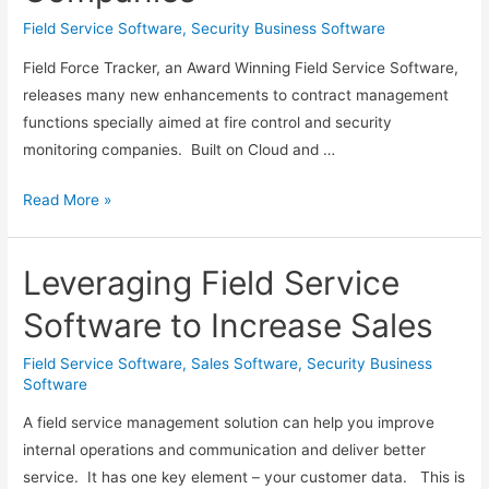
Field Service Software
,
Security Business Software
Field Force Tracker, an Award Winning Field Service Software,
releases many new enhancements to contract management
functions specially aimed at fire control and security
monitoring companies. Built on Cloud and …
Field
Read More »
Force
Tracker
Leveraging Field Service
Adds
New
Software to Increase Sales
Contract
Management
Field Service Software
,
Sales Software
,
Security Business
Software
Features
for
A field service management solution can help you improve
Fire
internal operations and communication and deliver better
Control
service. It has one key element – your customer data. This is