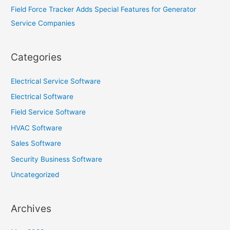
Field Force Tracker Adds Special Features for Generator
Service Companies
Categories
Electrical Service Software
Electrical Software
Field Service Software
HVAC Software
Sales Software
Security Business Software
Uncategorized
Archives