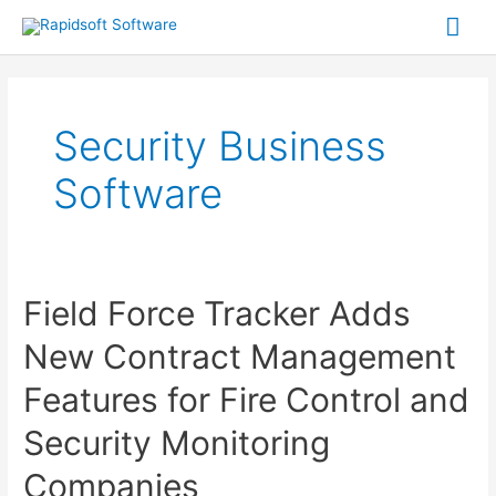
Skip
Mai
to
Me
content
Security Business
Software
Field Force Tracker Adds
New Contract Management
Features for Fire Control and
Security Monitoring
Companies