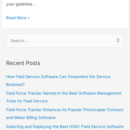
and
your goldmine …
Security
Monitoring
Leveraging
Read More »
Companies
Field
Service
Search
Software
for:
to
Increase
Sales
Recent Posts
How Field Service Software Can Streamline the Service
Business?
Field Force Tracker Named in the Best Software Management
Tools for Field Service
Field Force Tracker Enhances its Popular Photocopier Contract
and Meter Billing Software
Selecting and Deploying the Best HVAC Field Service Software