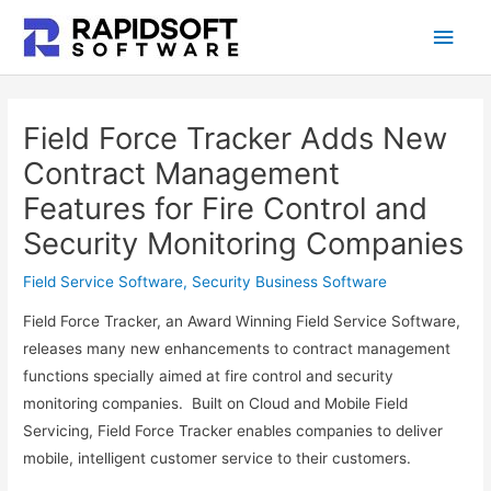
Skip
Main
to
content
Men
Field Force Tracker Adds New
Contract Management
Features for Fire Control and
Security Monitoring Companies
Field Service Software
,
Security Business Software
Field Force Tracker, an Award Winning Field Service Software,
releases many new enhancements to contract management
functions specially aimed at fire control and security
monitoring companies. Built on Cloud and Mobile Field
Servicing, Field Force Tracker enables companies to deliver
mobile, intelligent customer service to their customers.