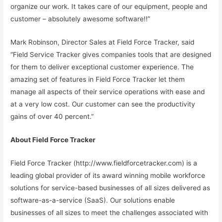
organize our work. It takes care of our equipment, people and
customer – absolutely awesome software!!”
Mark Robinson, Director Sales at Field Force Tracker, said
“Field Service Tracker gives companies tools that are designed
for them to deliver exceptional customer experience. The
amazing set of features in Field Force Tracker let them
manage all aspects of their service operations with ease and
at a very low cost. Our customer can see the productivity
gains of over 40 percent.”
About Field Force Tracker
Field Force Tracker (http://www.fieldforcetracker.com) is a
leading global provider of its award winning mobile workforce
solutions for service-based businesses of all sizes delivered as
software-as-a-service (SaaS). Our solutions enable
businesses of all sizes to meet the challenges associated with