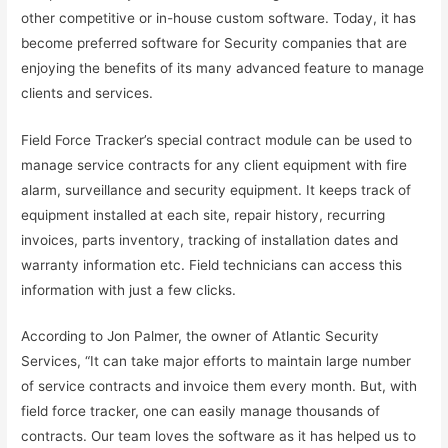
other competitive or in-house custom software. Today, it has
become preferred software for Security companies that are
enjoying the benefits of its many advanced feature to manage
clients and services.
Field Force Tracker’s special contract module can be used to
manage service contracts for any client equipment with fire
alarm, surveillance and security equipment. It keeps track of
equipment installed at each site, repair history, recurring
invoices, parts inventory, tracking of installation dates and
warranty information etc. Field technicians can access this
information with just a few clicks.
According to Jon Palmer, the owner of Atlantic Security
Services, “It can take major efforts to maintain large number
of service contracts and invoice them every month. But, with
field force tracker, one can easily manage thousands of
contracts. Our team loves the software as it has helped us to