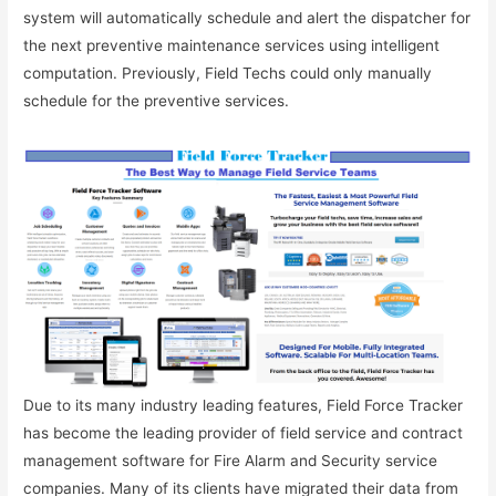
system will automatically schedule and alert the dispatcher for
the next preventive maintenance services using intelligent
computation. Previously, Field Techs could only manually
schedule for the preventive services.
Due to its many industry leading features, Field Force Tracker
has become the leading provider of field service and contract
management software for Fire Alarm and Security service
companies. Many of its clients have migrated their data from