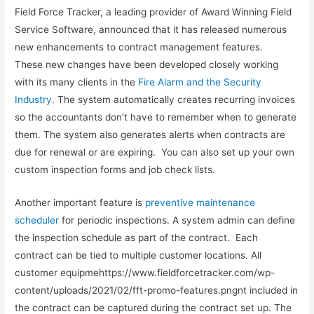
Field Force Tracker, a leading provider of Award Winning Field
Service Software, announced that it has released numerous
new enhancements to contract management features.
These new changes have been developed closely working
with its many clients in the
Fire Alarm and the Security
Industry
. The system automatically creates recurring invoices
so the accountants don’t have to remember when to generate
them. The system also generates alerts when contracts are
due for renewal or are expiring. You can also set up your own
custom inspection forms and job check lists.
Another important feature is
preventive maintenance
scheduler
for periodic inspections. A system admin can define
the inspection schedule as part of the contract. Each
contract can be tied to multiple customer locations. All
customer equipmehttps://www.fieldforcetracker.com/wp-
content/uploads/2021/02/fft-promo-features.pngnt included in
the contract can be captured during the contract set up. The