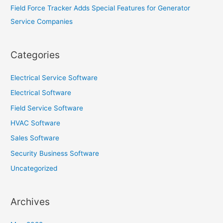
Field Force Tracker Adds Special Features for Generator
Service Companies
Categories
Electrical Service Software
Electrical Software
Field Service Software
HVAC Software
Sales Software
Security Business Software
Uncategorized
Archives