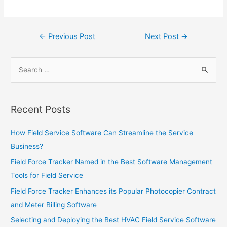
Post
←
Previous Post
Next Post
→
navigation
Search
for:
Recent Posts
How Field Service Software Can Streamline the Service
Business?
Field Force Tracker Named in the Best Software Management
Tools for Field Service
Field Force Tracker Enhances its Popular Photocopier Contract
and Meter Billing Software
Selecting and Deploying the Best HVAC Field Service Software