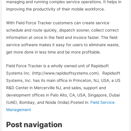
managing and running complex service operations. It helps in
improving the productivity of their mobile workforce.
With Field Force Tracker customers can create service
schedule and route quickly, dispatch sooner, collect correct
information at once in the field and invoice faster. The field
service software makes it easy for users to eliminate waste,
get more done in less time and be more profitable.
Field Force Tracker is a wholly owned unit of Rapidsoft
Systems Inc. (http://www.rapidsoftsystems.com). Rapidsoft
Systems, Inc. has its main office in Princeton, NJ, USA, a US
R&D Center in Mercerville NJ, and sales, support and
development offices in Palo Alto, CA, USA, Singapore, Dubai
(UAE), Bombay, and Noida (India).Posted in:
Field Service
Management
Post navigation