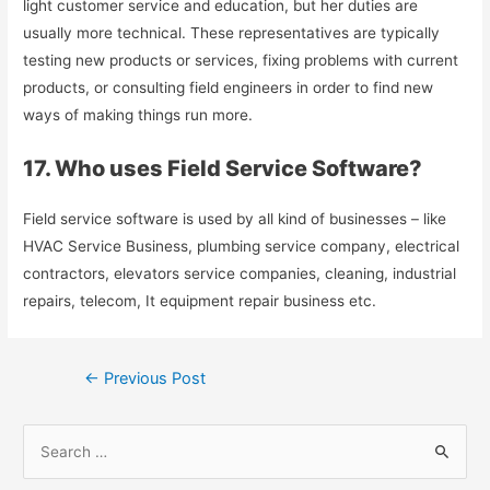
light customer service and education, but her duties are
usually more technical. These representatives are typically
testing new products or services, fixing problems with current
products, or consulting field engineers in order to find new
ways of making things run more.
17. Who uses Field Service Software?
Field service software is used by all kind of businesses – like
HVAC Service Business, plumbing service company, electrical
contractors, elevators service companies, cleaning, industrial
repairs, telecom, It equipment repair business etc.
Post
←
Previous Post
navigation
Search
for: