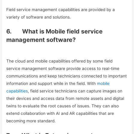
Field service management capabilities are provided by a
variety of software and solutions.
6.
What is Mobile field service
management software?
The cloud and mobile capabilities offered by some field
service management software provide access to real-time
communications and keep technicians connected to important
information and support while in the field. With
mobile
capabilities
, field service technicians can capture images on
their devices and access data from remote assets and digital
twins to evaluate the root causes of issues. They can also
extend collaboration with AI and AR capabilities that are
becoming more standard.