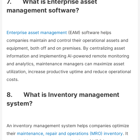
7.
What is Enterprise asset
management software?
Enterprise asset management
(EAM) software helps
companies maintain and control their operational assets and
equipment, both off and on premises. By centralizing asset
information and implementing AI-powered remote monitoring
and analytics, maintenance managers can maximize asset
utilization, increase productive uptime and reduce operational
costs.
8.
What is Inventory management
system?
An inventory management system helps companies optimize
their
maintenance, repair and operations (MRO) inventory
. It