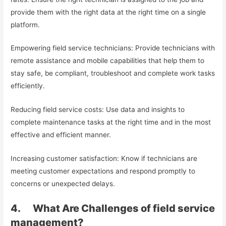
provide them with the right data at the right time on a single
platform.
Empowering field service technicians: Provide technicians with
remote assistance and mobile capabilities that help them to
stay safe, be compliant, troubleshoot and complete work tasks
efficiently.
Reducing field service costs: Use data and insights to
complete maintenance tasks at the right time and in the most
effective and efficient manner.
Increasing customer satisfaction: Know if technicians are
meeting customer expectations and respond promptly to
concerns or unexpected delays.
4. What Are Challenges of field service
management?