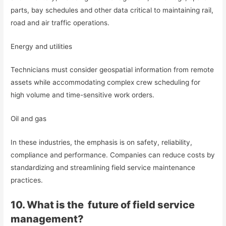
parts, bay schedules and other data critical to maintaining rail,
road and air traffic operations.
Energy and utilities
Technicians must consider geospatial information from remote
assets while accommodating complex crew scheduling for
high volume and time-sensitive work orders.
Oil and gas
In these industries, the emphasis is on safety, reliability,
compliance and performance. Companies can reduce costs by
standardizing and streamlining field service maintenance
practices.
10. What is the future of field service
management?