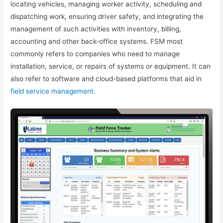
locating vehicles, managing worker activity, scheduling and
dispatching work, ensuring driver safety, and integrating the
management of such activities with inventory, billing,
accounting and other back-office systems. FSM most
commonly refers to companies who need to manage
installation, service, or repairs of systems or equipment. It can
also refer to software and cloud-based platforms that aid in
field service management.