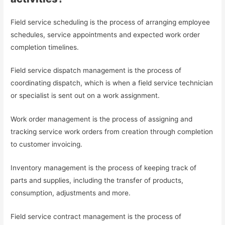
Field service scheduling is the process of arranging employee
schedules, service appointments and expected work order
completion timelines.
Field service dispatch management is the process of
coordinating dispatch, which is when a field service technician
or specialist is sent out on a work assignment.
Work order management is the process of assigning and
tracking service work orders from creation through completion
to customer invoicing.
Inventory management is the process of keeping track of
parts and supplies, including the transfer of products,
consumption, adjustments and more.
Field service contract management is the process of