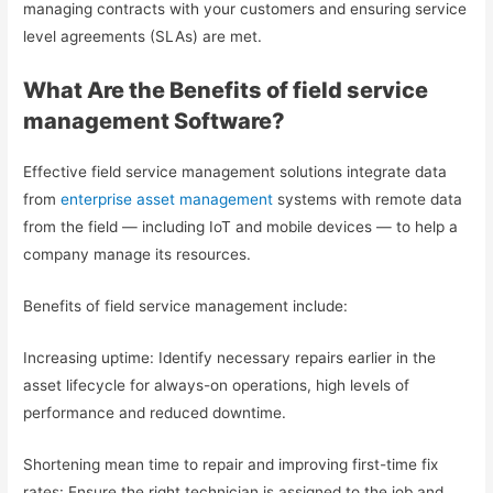
managing contracts with your customers and ensuring service
level agreements (SLAs) are met.
What Are the Benefits of field service
management Software?
Effective field service management solutions integrate data
from
enterprise asset management
systems with remote data
from the field — including IoT and mobile devices — to help a
company manage its resources.
Benefits of field service management include:
Increasing uptime: Identify necessary repairs earlier in the
asset lifecycle for always-on operations, high levels of
performance and reduced downtime.
Shortening mean time to repair and improving first-time fix
rates: Ensure the right technician is assigned to the job and