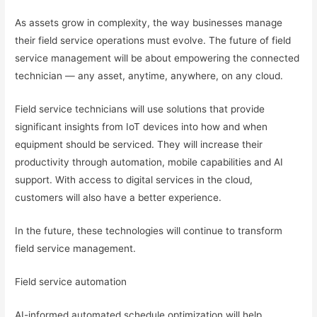
As assets grow in complexity, the way businesses manage
their field service operations must evolve. The future of field
service management will be about empowering the connected
technician — any asset, anytime, anywhere, on any cloud.
Field service technicians will use solutions that provide
significant insights from IoT devices into how and when
equipment should be serviced. They will increase their
productivity through automation, mobile capabilities and AI
support. With access to digital services in the cloud,
customers will also have a better experience.
In the future, these technologies will continue to transform
field service management.
Field service automation
AI-informed automated schedule optimization will help