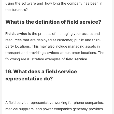
using the software and how long the company has been in
the business?
What is the definition of field service?
Field service
is the process of managing your assets and
resources that are deployed at customer, public and third-
party locations. This may also include managing assets in
transport and providing
services
at customer locations. The
following are illustrative examples of
field service
.
16. What does a field service
representative do?
A field service representative working for phone companies,
medical suppliers, and power companies generally provides