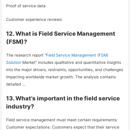
Proof of service data
Customer experience reviews
12. What is Field Service Management
(FSM)?
The research report “
Field Service Management (FSM)
Solution
Market” includes qualitative and quantitative insights
into the major drivers, restraints, opportunities, and challenges
impacting worldwide market growth. The analysis contains
detailed …
13. What’s important in the field service
industry?
Field service management must meet certain requirements:
Customer expectations: Customers expect that their service