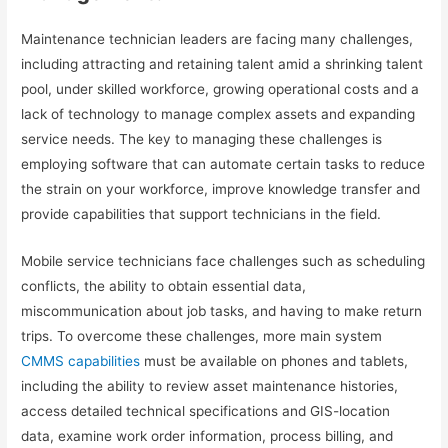
Maintenance technician leaders are facing many challenges,
including attracting and retaining talent amid a shrinking talent
pool, under skilled workforce, growing operational costs and a
lack of technology to manage complex assets and expanding
service needs. The key to managing these challenges is
employing software that can automate certain tasks to reduce
the strain on your workforce, improve knowledge transfer and
provide capabilities that support technicians in the field.
Mobile service technicians face challenges such as scheduling
conflicts, the ability to obtain essential data,
miscommunication about job tasks, and having to make return
trips. To overcome these challenges, more main system
CMMS capabilities
must be available on phones and tablets,
including the ability to review asset maintenance histories,
access detailed technical specifications and GIS-location
data, examine work order information, process billing, and