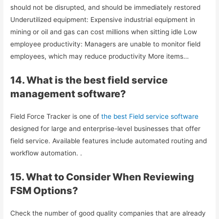
should not be disrupted, and should be immediately restored
Underutilized equipment: Expensive industrial equipment in
mining or oil and gas can cost millions when sitting idle Low
employee productivity: Managers are unable to monitor field
employees, which may reduce productivity More items…
14. What is the best field service
management software?
Field Force Tracker is one of
the best Field service software
designed for large and enterprise-level businesses that offer
field service. Available features include automated routing and
workflow automation. .
15. What to Consider When Reviewing
FSM Options?
Check the number of good quality companies that are already