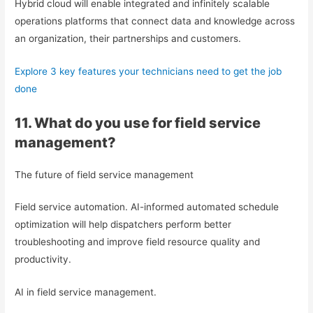
Hybrid cloud will enable integrated and infinitely scalable
operations platforms that connect data and knowledge across
an organization, their partnerships and customers.
Explore 3 key features your technicians need to get the job
done
11. What do you use for field service
management?
The future of field service management
Field service automation. AI-informed automated schedule
optimization will help dispatchers perform better
troubleshooting and improve field resource quality and
productivity.
AI in field service management.