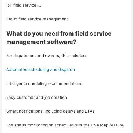
IoT field service. ..
Cloud field service management.
What do you need from field service
management software?
For dispatchers and owners, this includes:
Automated scheduling and dispatch
Intelligent scheduling recommendations
Easy customer and job creation
Smart notifications, including delays and ETAs
Job status monitoring on scheduler plus the Live Map feature