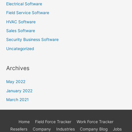
Electrical Software
Field Service Software
HVAC Software
Sales Software
Security Business Software
Uncategorized
Archives
May 2022
January 2022
March 2021
Home
Field Force Tracker
Work Force Tracker
Resellers
Company
Industries
Company Blog
Jobs