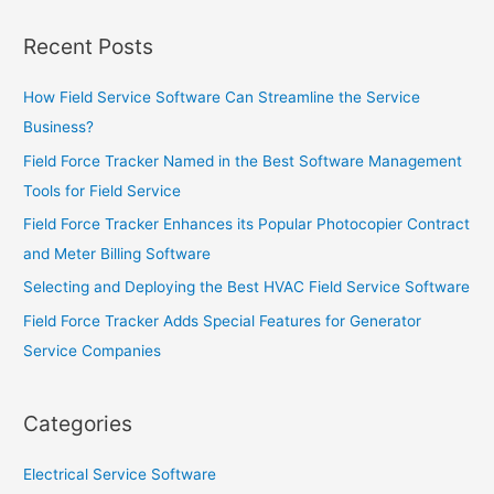
Recent Posts
How Field Service Software Can Streamline the Service
Business?
Field Force Tracker Named in the Best Software Management
Tools for Field Service
Field Force Tracker Enhances its Popular Photocopier Contract
and Meter Billing Software
Selecting and Deploying the Best HVAC Field Service Software
Field Force Tracker Adds Special Features for Generator
Service Companies
Categories
Electrical Service Software