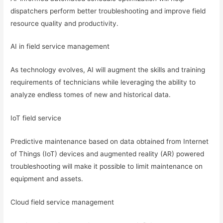
dispatchers perform better troubleshooting and improve field
resource quality and productivity.
AI in field service management
As technology evolves, AI will augment the skills and training
requirements of technicians while leveraging the ability to
analyze endless tomes of new and historical data.
IoT field service
Predictive maintenance based on data obtained from Internet
of Things (IoT) devices and augmented reality (AR) powered
troubleshooting will make it possible to limit maintenance on
equipment and assets.
Cloud field service management