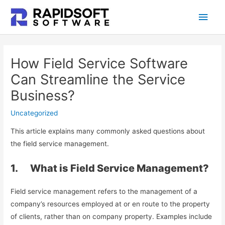
Skip
Main
to
content
Men
How Field Service Software
Can Streamline the Service
Business?
Uncategorized
This article explains many commonly asked questions about
the field service management.
1. What is Field Service Management?
Field service management refers to the management of a
company’s resources employed at or en route to the property
of clients, rather than on company property. Examples include