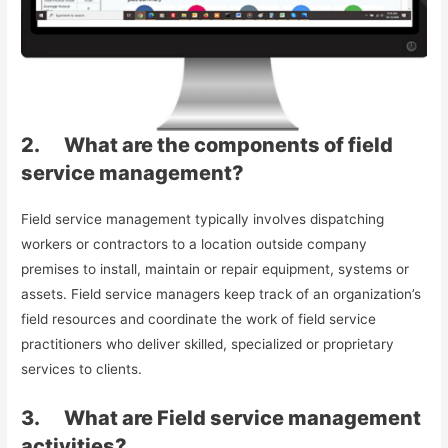
2. What are the components of field
service management?
Field service management typically involves dispatching
workers or contractors to a location outside company
premises to install, maintain or repair equipment, systems or
assets. Field service managers keep track of an organization’s
field resources and coordinate the work of field service
practitioners who deliver skilled, specialized or proprietary
services to clients.
3. What are Field service management
activities?