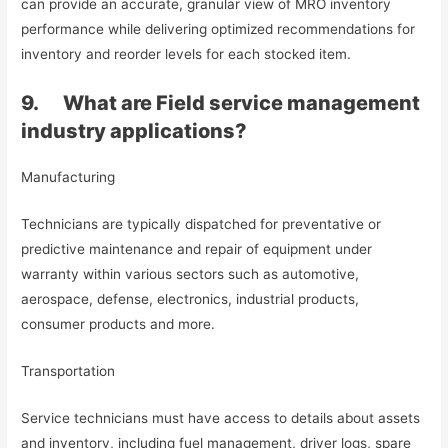
can provide an accurate, granular view of MRO inventory
performance while delivering optimized recommendations for
inventory and reorder levels for each stocked item.
9. What are Field service management
industry applications?
Manufacturing
Technicians are typically dispatched for preventative or
predictive maintenance and repair of equipment under
warranty within various sectors such as automotive,
aerospace, defense, electronics, industrial products,
consumer products and more.
Transportation
Service technicians must have access to details about assets
and inventory, including fuel management, driver logs, spare