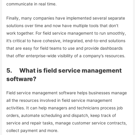
communicate in real time.
Finally, many companies have implemented several separate
solutions over time and now have multiple tools that don’t
work together. For field service management to run smoothly,
it’s critical to have cohesive, integrated, end-to-end solutions
that are easy for field teams to use and provide dashboards
that offer enterprise-wide visibility of a company’s resources.
5. What is field service management
software?
Field service management software helps businesses manage
all the resources involved in field service management
activities. It can help managers and technicians process job
orders, automate scheduling and dispatch, keep track of
service and repair tasks, manage customer service contracts,
collect payment and more.