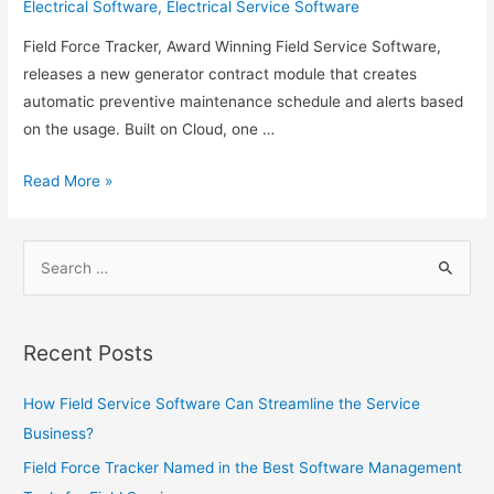
Electrical Software
,
Electrical Service Software
Field Force Tracker, Award Winning Field Service Software,
releases a new generator contract module that creates
automatic preventive maintenance schedule and alerts based
on the usage. Built on Cloud, one …
Field
Read More »
Force
Tracker
Search
Adds
for:
Special
Features
for
Recent Posts
Generator
Service
How Field Service Software Can Streamline the Service
Companies
Business?
Field Force Tracker Named in the Best Software Management