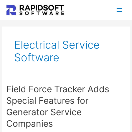
Skip
Main
to
content
Men
Electrical Service
Software
Field Force Tracker Adds
Special Features for
Generator Service
Companies