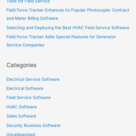
Tools for Field Service
Field Force Tracker Enhances its Popular Photocopier Contract
and Meter Billing Software
Selecting and Deploying the Best HVAC Field Service Software
Field Force Tracker Adds Special Features for Generator
Service Companies
Categories
Electrical Service Software
Electrical Software
Field Service Software
HVAC Software
Sales Software
Security Business Software
Uncategorized